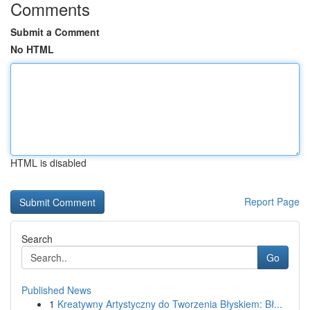
Comments
Submit a Comment
No HTML
HTML is disabled
Report Page
Search
Go
Published News
1
Kreatywny Artystyczny do Tworzenia Błyskiem: Bł...