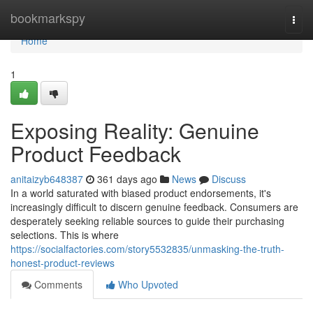
Home
bookmarkspy
Togg
navi
Home
1
Exposing Reality: Genuine
Product Feedback
anitaizyb648387
361 days ago
News
Discuss
In a world saturated with biased product endorsements, it's
increasingly difficult to discern genuine feedback. Consumers are
desperately seeking reliable sources to guide their purchasing
selections. This is where
https://socialfactories.com/story5532835/unmasking-the-truth-
honest-product-reviews
Comments
Who Upvoted