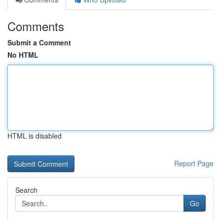
Comments
Submit a Comment
No HTML
HTML is disabled
Report Page
Search
Go