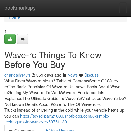
Home
bookmarkspy
Togg
navi
Home
1
Wave-rc Things To Know
Before You Buy
charlesjh1471
359 days ago
News
Discuss
What Does Wave-rc Mean? Table of ContentsSome Of Wave-
rcThe Basic Principles Of Wave-rc Unknown Facts About Wave-
rcGetting My Wave-rc To WorkWave-rc Fundamentals
ExplainedThe Ultimate Guide To Wave-rcWhat Does Wave-rc Do?
Not known Details About Wave-rc The Of Wave-rcRc
TrucksInstead of shivering in the cold while your vehicle heats up,
you can
https://toysclipart21009.shotblogs.com/6-simple-
techniques-for-wave-rc-50751180
Comments
Who Upvoted