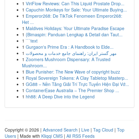
1
ViriFlow Reviews: Can This Liquid Prostate Drop...
1
Capuchin Monkeys for Sale: Your Ultimate Buying...
1
Emperor268: De TikTok Fenomeen Emperor268:
Het ...
1
Maldives Holidays: Your Ultimate Paradise Escape
1
{Bimaspin: Panduan Lengkap & Detail dan Taut...
1
```text
1
Gurgaon's Prime Era : A Handbook to Elde...
1
مهر گستر ایران: راهنمای جامع خدمات و محصولات
1
Zoomers Mushroom Dispensary: A Trusted
Mushroom...
1
Blue Punisher: The New Wave of copyright buzz
1
Royal Sovereign Tokens: A Clay Tabletop Masterp...
1
GG88 – Nền Tảng Giải Trí Trực Tuyến Hiện Đại Vớ...
1
ContainerEase Australia – The Premier Shop ...
1
hh88: A Deep Dive into the Legend
Copyright © 2026 |
Advanced Search
|
Live
|
Tag Cloud
|
Top
Users
| Made with
Kliqqi CMS
|
All RSS Feeds