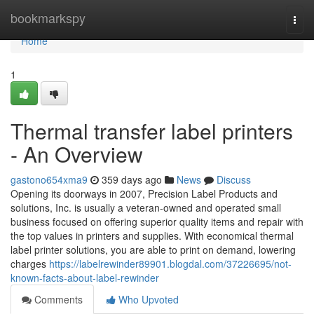
Home
bookmarkspy
Togg
navi
Home
1
Thermal transfer label printers
- An Overview
gastono654xma9
359 days ago
News
Discuss
Opening its doorways in 2007, Precision Label Products and
solutions, Inc. is usually a veteran-owned and operated small
business focused on offering superior quality items and repair with
the top values in printers and supplies. With economical thermal
label printer solutions, you are able to print on demand, lowering
charges
https://labelrewinder89901.blogdal.com/37226695/not-
known-facts-about-label-rewinder
Comments
Who Upvoted