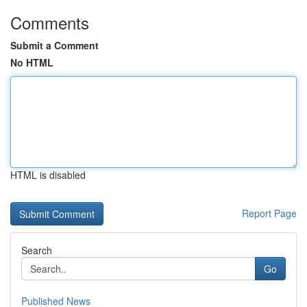
Comments
Submit a Comment
No HTML
HTML is disabled
Report Page
Search
Go
Published News