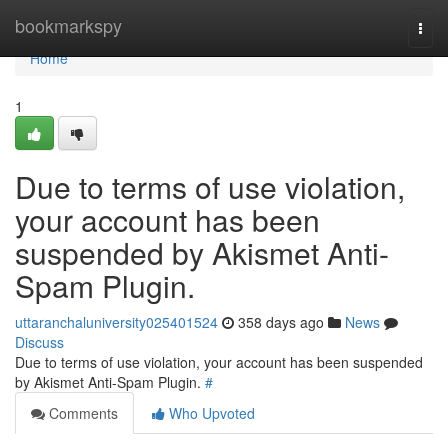
Home
bookmarkspy
Togg
navi
Home
1
Due to terms of use violation,
your account has been
suspended by Akismet Anti-
Spam Plugin.
uttaranchaluniversity025401524
358 days ago
News
Discuss
Due to terms of use violation, your account has been suspended
by Akismet Anti-Spam Plugin.
#
Comments
Who Upvoted