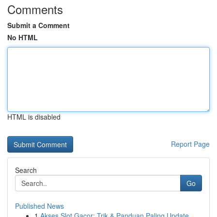
Comments
Submit a Comment
No HTML
HTML is disabled
Report Page
Search
Go
Published News
1
Akses Slot Gacor: Trik & Panduan Paling Update