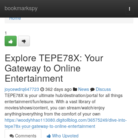
Home
bookmarkspy
Togg
navi
Home
1
Explore TEPE78X: Your
Gateway to Online
Entertainment
joycewdrq647723
362 days ago
News
Discuss
TEPE78X is your ultimate hub/destination/portal for all things
entertainment/fun/leisure. With a vast library of
movies/shows/content, you can stream/watch/enjoy
anything/everything from the comfort of your own
https://woodyhhao113080.digitollblog.com/36575249/dive-into-
tepe78x-your-gateway-to-online-entertainment
Comments
Who Upvoted