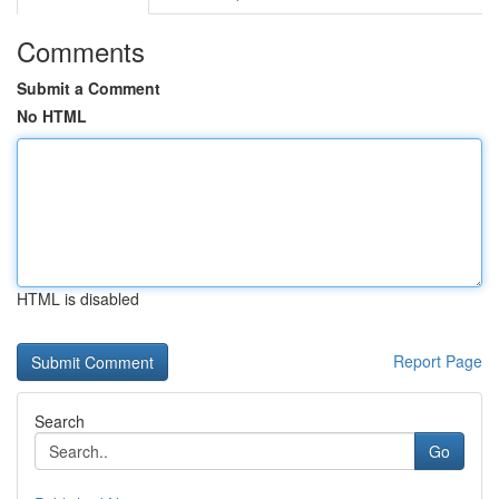
Comments
Submit a Comment
No HTML
HTML is disabled
Report Page
Search
Go