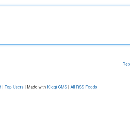
Rep
d
|
Top Users
| Made with
Kliqqi CMS
|
All RSS Feeds