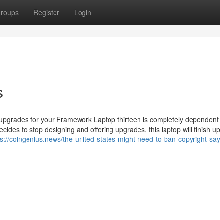
roups
Register
Login
s
upgrades for your Framework Laptop thirteen is completely dependent
cides to stop designing and offering upgrades, this laptop will finish up
ps://coingenius.news/the-united-states-might-need-to-ban-copyright-say