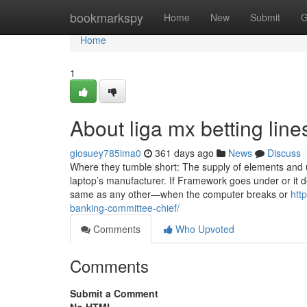
Home
bookmarkspy
Home
New
Submit
G
Home
1
About liga mx betting line
giosuey785ima0
361 days ago
News
Discuss
Where they tumble short: The supply of elements and 
laptop’s manufacturer. If Framework goes under or it de
same as any other—when the computer breaks or
htt
banking-committee-chief/
Comments
Who Upvoted
Comments
Submit a Comment