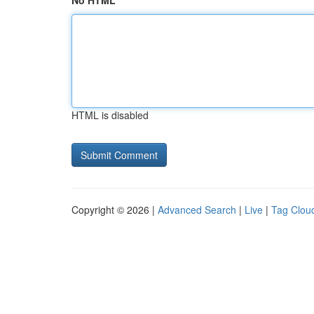
No HTML
HTML is disabled
Copyright © 2026 |
Advanced Search
|
Live
|
Tag Clou