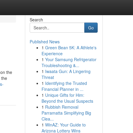
Search
Go
Published News
1
Green Bean 5K: A Athlete's
Experience
1
Your Samsung Refrigerator
Troubleshooting &...
1
Iwaata Gun: A Lingering
 on the
Threat
 the
1
Identifying the Trusted
s-
Financial Planner in ...
1
Unique Gifts for Him:
Beyond the Usual Suspects
1
Rubbish Removal
Parramatta Simplifying Big
Clea...
1
WinAZ: Your Guide to
Arizona Lottery Wins