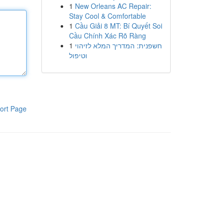
1
New Orleans AC Repair:
Stay Cool & Comfortable
1
Cầu Giải 8 MT: Bí Quyết Soi
Cầu Chính Xác Rõ Ràng
1
חשפנית: המדריך המלא לזיהוי
וטיפול
ort Page