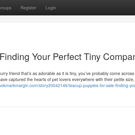
roups
Register
Login
 Finding Your Perfect Tiny Compa
rry friend that’s as adorable as it is tiny, you’ve probably come across
ve captured the hearts of pet lovers everywhere with their petite size, 
bookmarkmargin.com/story20042146/teacup-puppies-for-sale-finding-yo