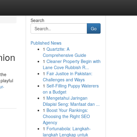
Search
Go
Published News
1
Quartzite: A
nion
Comprehensive Guide
1
Cleaner Property Begin with
Lane Cove Rubbish R...
1
Fair Justice in Pakistan:
 the
Challenges and Ways
playful
1
Self-Filling Puppy Waterers
ur-
on a Budget
1
Mengetahui Jaringan
Dilapisi Seng: Manfaat dan ...
1
Boost Your Rankings:
Choosing the Right SEO
Agency
1
Fortunabola: Langkah-
langkah Lengkap untuk