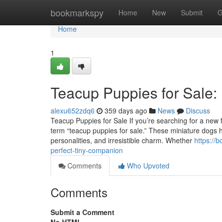
Home
bookmarkspy
Home
New
Submit
G
Home
1
Teacup Puppies for Sale:
alexu652zdq6
359 days ago
News
Discuss
Teacup Puppies for Sale If you’re searching for a new fu
term “teacup puppies for sale.” These miniature dogs ha
personalities, and irresistible charm. Whether
https://
perfect-tiny-companion
Comments
Who Upvoted
Comments
Submit a Comment