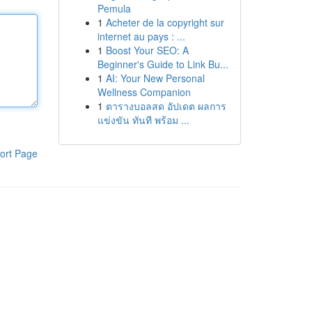
Pemula
1
Acheter de la copyright sur
internet au pays : ...
1
Boost Your SEO: A
Beginner's Guide to Link Bu...
1
AI: Your New Personal
Wellness Companion
1
ตารางบอลสด อัปเดต ผลการ
แข่งขัน ทันที พร้อม ...
ort Page