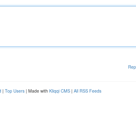
Rep
d
|
Top Users
| Made with
Kliqqi CMS
|
All RSS Feeds