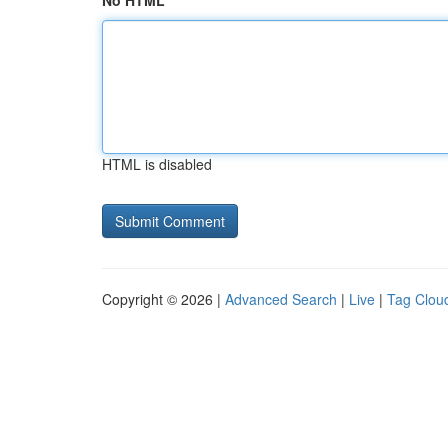
No HTML
HTML is disabled
Copyright © 2026 |
Advanced Search
|
Live
|
Tag Clou