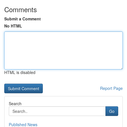
Comments
Submit a Comment
No HTML
HTML is disabled
Report Page
Search
Go
Published News