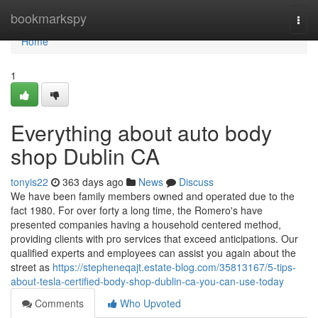
Home
bookmarkspy
Togg
navi
Home
1
Everything about auto body
shop Dublin CA
tonyis22
363 days ago
News
Discuss
We have been family members owned and operated due to the
fact 1980. For over forty a long time, the Romero's have
presented companies having a household centered method,
providing clients with pro services that exceed anticipations. Our
qualified experts and employees can assist you again about the
street as
https://stepheneqajt.estate-blog.com/35813167/5-tips-
about-tesla-certified-body-shop-dublin-ca-you-can-use-today
Comments
Who Upvoted