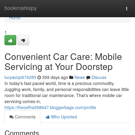
Home
bookmarkspy
Togg
navi
Home
1
Convenient Car Care: Mobile
Servicing at Your Doorstep
lucywzqc674285
359 days ago
News
Discuss
In today's fast-paced world, time is a precious commodity.
Juggling work, family, and personal responsibilities can leave little
room for traditional car maintenance. That's where mobile car
servicing comes in,
https://theoefha598647.bloggerbags.com/profile
Comments
Who Upvoted
Comments