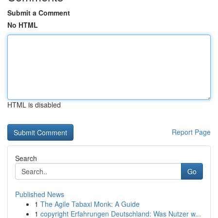
Submit a Comment
No HTML
HTML is disabled
Report Page
Search
Go
Published News
1
The Agile Tabaxi Monk: A Guide
1
copyright Erfahrungen Deutschland: Was Nutzer w...