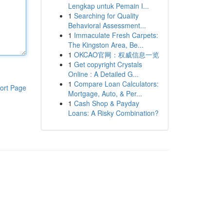
Lengkap untuk Pemain I...
1
Searching for Quality
Behavioral Assessment...
1
Immaculate Fresh Carpets:
The Kingston Area, Be...
1
OKCAO官网：权威信息一览
1
Get copyright Crystals
Online : A Detailed G...
1
Compare Loan Calculators:
ort Page
Mortgage, Auto, & Per...
1
Cash Shop & Payday
Loans: A Risky Combination?