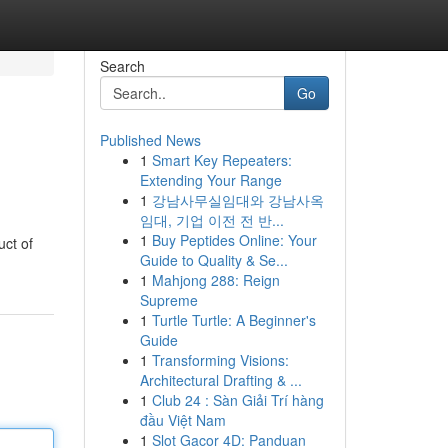
Search
Go
Published News
1
Smart Key Repeaters:
Extending Your Range
1
강남사무실임대와 강남사옥
임대, 기업 이전 전 반...
1
Buy Peptides Online: Your
uct of
Guide to Quality & Se...
1
Mahjong 288: Reign
Supreme
1
Turtle Turtle: A Beginner's
Guide
1
Transforming Visions:
Architectural Drafting & ...
1
Club 24 : Sàn Giải Trí hàng
đầu Việt Nam
1
Slot Gacor 4D: Panduan