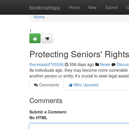
Home
bookmarkspy
Home
New
Submit
G
Home
1
Protecting Seniors' Right
theresaajof705506
358 days ago
News
Discus
As individuals age, they may become more vulnerable t
another person or entity, it's crucial to seek legal ass
Comments
Who Upvoted
Comments
Submit a Comment
No HTML