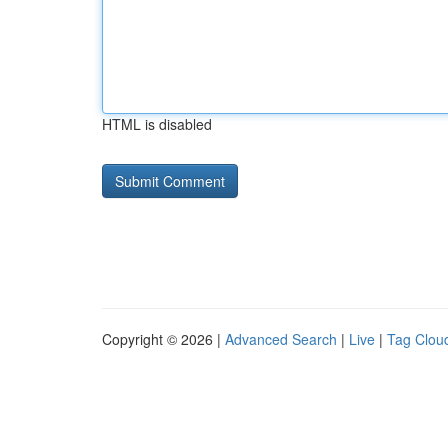
HTML is disabled
Copyright © 2026 |
Advanced Search
|
Live
|
Tag Clou