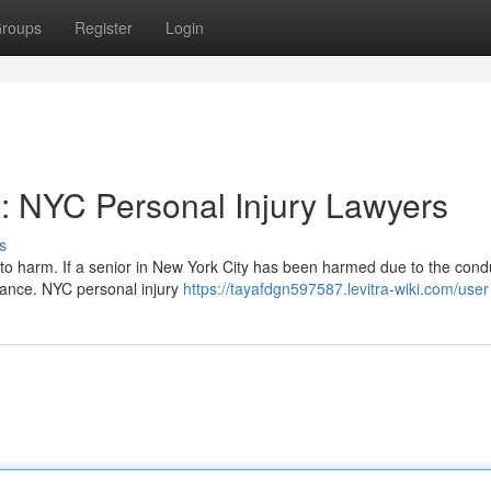
roups
Register
Login
s: NYC Personal Injury Lawyers
s
o harm. If a senior in New York City has been harmed due to the cond
istance. NYC personal injury
https://tayafdgn597587.levitra-wiki.com/user