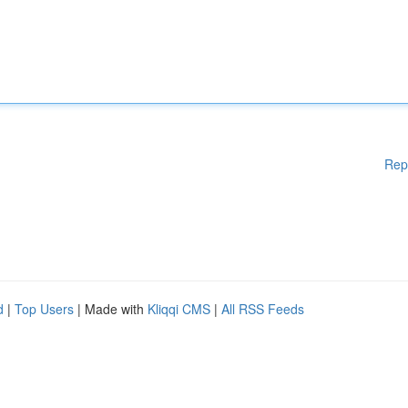
Rep
d
|
Top Users
| Made with
Kliqqi CMS
|
All RSS Feeds