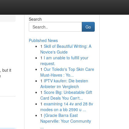
Search
Go
Published News
1
Skill of Beautiful Writing: A
Novice's Guide
1
I am unable to fulfill your
request.
1
Our Toledo's Top Skin Care
 but it
Must-Haves : Yo...
e
1
IPTV kaufen: Die besten
Anbieter im Vergleich
1
Score Big: Unbeatable Gift
Card Deals You Can't...
1
examining 14 4v and 28 8v
modes on a bb 2590 u ...
1
{Gracie Barra East
Naperville: Your Community
...