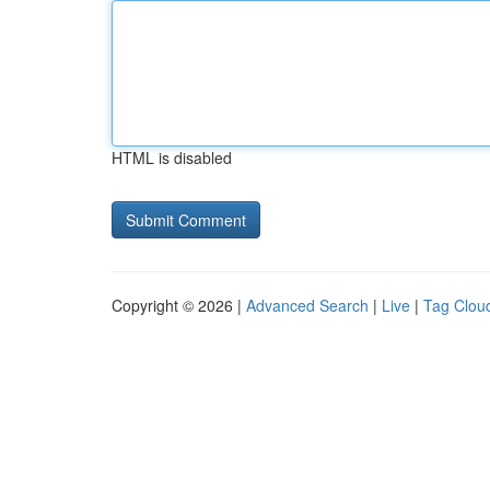
HTML is disabled
Copyright © 2026 |
Advanced Search
|
Live
|
Tag Clou