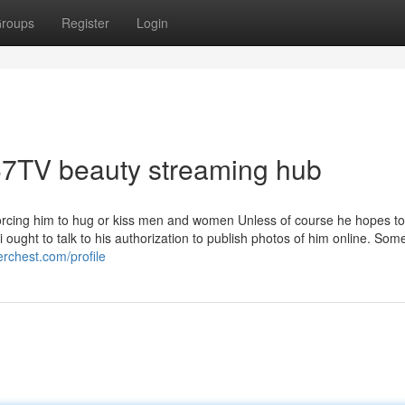
roups
Register
Login
567TV beauty streaming hub
orcing him to hug or kiss men and women Unless of course he hopes to,
ought to talk to his authorization to publish photos of him online. Som
erchest.com/profile