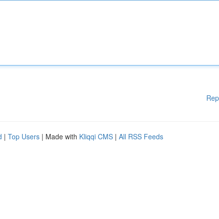
Rep
d
|
Top Users
| Made with
Kliqqi CMS
|
All RSS Feeds