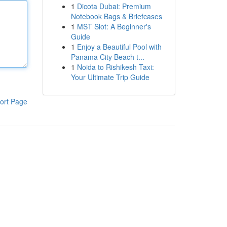
1
Dicota Dubai: Premium
Notebook Bags & Briefcases
1
MST Slot: A Beginner's
Guide
1
Enjoy a Beautiful Pool with
Panama City Beach t...
1
Noida to Rishikesh Taxi:
Your Ultimate Trip Guide
ort Page