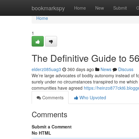
Home
bookmarkspy
Home
New
Submit
G
Home
1
The Definitive Guide to 
elderz085uag3
360 days ago
News
Discuss
We’re large advocates of bodily autonomy instead of f
surely under no circumstances transpired to me which i 
communities have agreed
https://heinzo877ckt6.blogg
Comments
Who Upvoted
Comments
Submit a Comment
No HTML