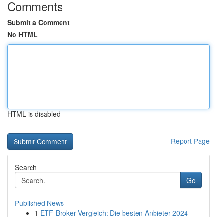
Comments
Submit a Comment
No HTML
HTML is disabled
Report Page
Search
Go
Published News
1
ETF-Broker Vergleich: Die besten Anbieter 2024