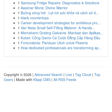
1
Samsung Fridge Repairs: Diagnostics & Solutions
1
Aasimar Monk: Divine Warrior
1
Buồng xông hơi : Lợi ích sức khỏe và cách sử d...
1
black countertops
1
Career development strategies for ambitious pro...
1
Van Ness Small Self-Filling Waterer: A Hands...
1
Memahami Grating Galvanis: Manfaat dan Aplikas...
1
Kubet: Cổng Game Cá Cược Đẳng Cấp Hàng Đầu
1
Fortunabola: Panduan Utuh untuk Peserta
1
How dedicated professionals are transforming ap...
Copyright © 2026 |
Advanced Search
|
Live
|
Tag Cloud
|
Top
Users
| Made with
Kliqqi CMS
|
All RSS Feeds