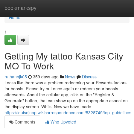
Home
bookmarkspy
Home
1
Getting My tattoo Kansas City
MO To Work
ruthannjk05
359 days ago
News
Discuss
Looks like there was a problem redeeming your Rewards factors
for boosts. Please try out once again or redeem your boosts
afterwards. About the cellular app, click on the "Register &
Generate" button, that can show up on the appropriate aspect on
the display screen. Whilst Now we have made
https://louisejnpp.wikicorrespondence.com/5328749/top_guidelines
Comments
Who Upvoted