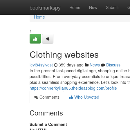
Home
bookmarkspy
Home
New
Submit
G
Home
1
Clothing websites
levi84sylvest
359 days ago
News
Discuss
In the present fast-paced digital age, shopping online
possibilities. From everyday essentials to unique trea
plus a seamless shopping experience. Let's look into 
https://connerkyllian85.theideasblog.com/profile
Comments
Who Upvoted
Comments
Submit a Comment