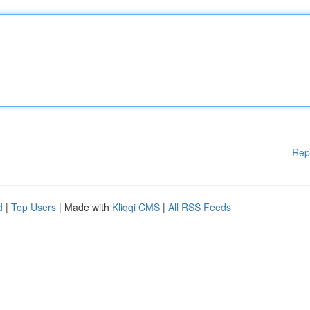
Rep
d
|
Top Users
| Made with
Kliqqi CMS
|
All RSS Feeds