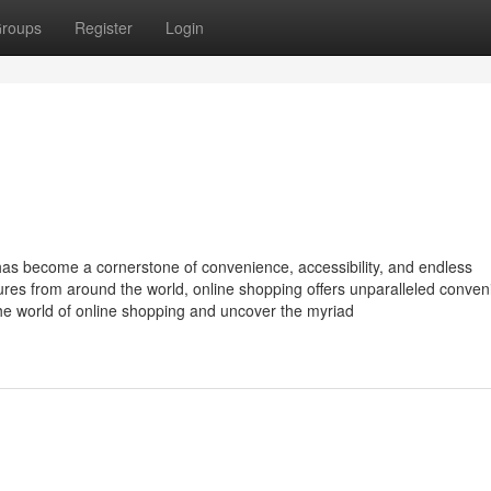
roups
Register
Login
 has become a cornerstone of convenience, accessibility, and endless
sures from around the world, online shopping offers unparalleled conve
the world of online shopping and uncover the myriad