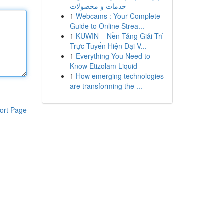
خدمات و محصولات
1
Webcams : Your Complete
Guide to Online Strea...
1
KUWIN – Nền Tảng Giải Trí
Trực Tuyến Hiện Đại V...
1
Everything You Need to
Know Etizolam Liquid
1
How emerging technologies
are transforming the ...
ort Page