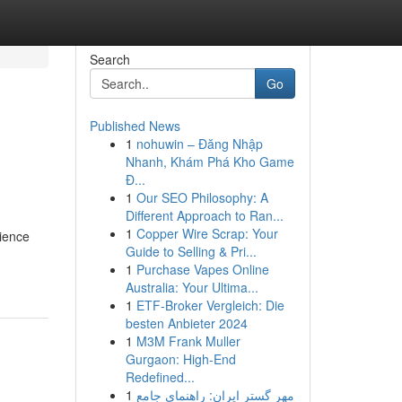
Search
Go
Published News
1
nohuwin – Đăng Nhập
Nhanh, Khám Phá Kho Game
Đ...
1
Our SEO Philosophy: A
Different Approach to Ran...
1
Copper Wire Scrap: Your
nience
Guide to Selling & Pri...
1
Purchase Vapes Online
Australia: Your Ultima...
1
ETF-Broker Vergleich: Die
besten Anbieter 2024
1
M3M Frank Muller
Gurgaon: High-End
Redefined...
1
مهر گستر ایران: راهنمای جامع