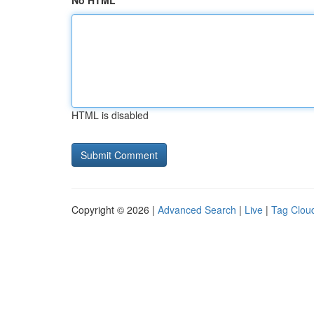
No HTML
HTML is disabled
Copyright © 2026 |
Advanced Search
|
Live
|
Tag Clou