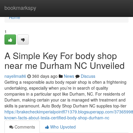
Home
bookmarkspy
Home
1
A Simple Key For body shop
near me Durham NC Unveiled
nayelima86
360 days ago
News
Discuss
Getting a responsible auto body repair shop is often a frightening
undertaking, especially when you’re in search of quality
companies in a particular spot like Durham, NC. For residents of
Durham, making certain your car is managed with treatment and
skills is paramount. Auto Body Shop Durham NC supplies top-tier
https://brakecheckimperialpointfl71379.blogsuperapp.com/37365998
known-facts-about-tesla-certified-body-shop-durham-nc
Comments
Who Upvoted