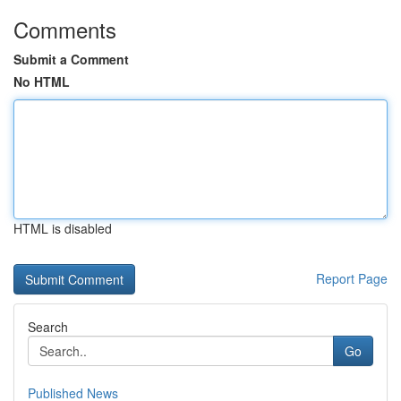
Comments
Submit a Comment
No HTML
HTML is disabled
Report Page
Search
Go
Published News