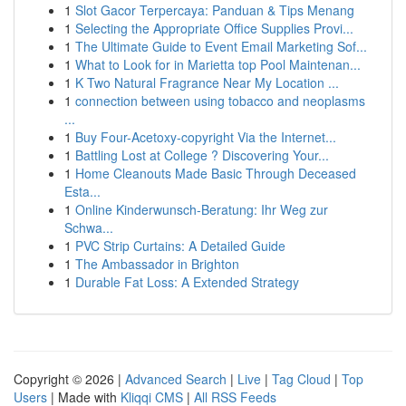
1
Slot Gacor Terpercaya: Panduan & Tips Menang
1
Selecting the Appropriate Office Supplies Provi...
1
The Ultimate Guide to Event Email Marketing Sof...
1
What to Look for in Marietta top Pool Maintenan...
1
K Two Natural Fragrance Near My Location ...
1
connection between using tobacco and neoplasms
...
1
Buy Four-Acetoxy-copyright Via the Internet...
1
Battling Lost at College ? Discovering Your...
1
Home Cleanouts Made Basic Through Deceased
Esta...
1
Online Kinderwunsch-Beratung: Ihr Weg zur
Schwa...
1
PVC Strip Curtains: A Detailed Guide
1
The Ambassador in Brighton
1
Durable Fat Loss: A Extended Strategy
Copyright © 2026 |
Advanced Search
|
Live
|
Tag Cloud
|
Top
Users
| Made with
Kliqqi CMS
|
All RSS Feeds