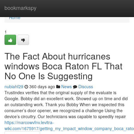
Home
bookmarkspy
Home
1
The Fact About hurricanes
windows Boca Raton FL That
No One Is Suggesting
nubiahf29
360 days ago
News
Discuss
Trustindex verifies that the original supply of the evaluate is
Google. Bobby did an excellent work. Showed up on time and did
an outstanding work. Thank you Bobby When we inspected this
consumer’s door opener, we recognized a challenge Using the
device’s circuitry. Our technicians was capable to speedily repair
https://marcowvfnv.levitra-
wiki.com/1675917/getting_my_impact_window_company_boca_raton