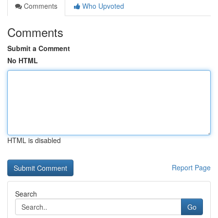
Comments
Who Upvoted
Comments
Submit a Comment
No HTML
HTML is disabled
Report Page
Search
Go