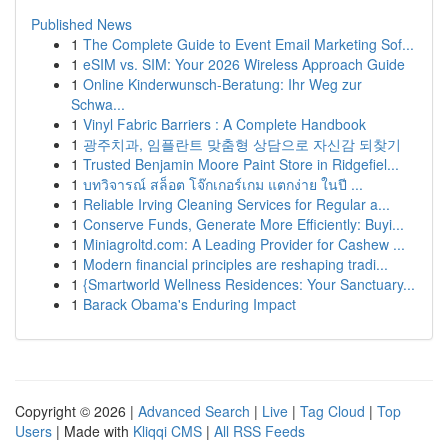
Published News
1
The Complete Guide to Event Email Marketing Sof...
1
eSIM vs. SIM: Your 2026 Wireless Approach Guide
1
Online Kinderwunsch-Beratung: Ihr Weg zur
Schwa...
1
Vinyl Fabric Barriers : A Complete Handbook
1
광주치과, 임플란트 맞춤형 상담으로 자신감 되찾기
1
Trusted Benjamin Moore Paint Store in Ridgefiel...
1
บทวิจารณ์ สล็อต โจ๊กเกอร์เกม แตกง่าย ในปี ...
1
Reliable Irving Cleaning Services for Regular a...
1
Conserve Funds, Generate More Efficiently: Buyi...
1
Miniagroltd.com: A Leading Provider for Cashew ...
1
Modern financial principles are reshaping tradi...
1
{Smartworld Wellness Residences: Your Sanctuary...
1
Barack Obama's Enduring Impact
Copyright © 2026 |
Advanced Search
|
Live
|
Tag Cloud
|
Top
Users
| Made with
Kliqqi CMS
|
All RSS Feeds