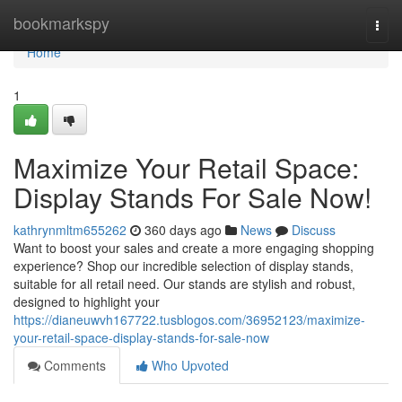
Home
bookmarkspy
Togg
navi
Home
1
Maximize Your Retail Space:
Display Stands For Sale Now!
kathrynmltm655262
360 days ago
News
Discuss
Want to boost your sales and create a more engaging shopping
experience? Shop our incredible selection of display stands,
suitable for all retail need. Our stands are stylish and robust,
designed to highlight your
https://dianeuwvh167722.tusblogos.com/36952123/maximize-
your-retail-space-display-stands-for-sale-now
Comments
Who Upvoted