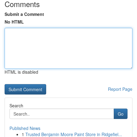
Comments
Submit a Comment
No HTML
HTML is disabled
Report Page
Search
Go
Published News
1
Trusted Benjamin Moore Paint Store in Ridgefiel...