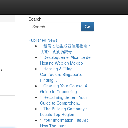
Search
Go
Published News
1
靓号地址生成器使用指南：
快速生成波场靓号
1
Desbloquea el Alcance del
Hosting Web en México
1
Hacking & Tiling
 a
Contractors Singapore:
Finding...
1
Charting Your Course: A
Guide to Counseling
1
Reclaiming Better : Your
Guide to Comprehen...
1
The Building Company :
Locate Top Region...
1
Your Information , Its AI :
How The Inter...