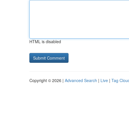
HTML is disabled
Copyright © 2026 |
Advanced Search
|
Live
|
Tag Clou