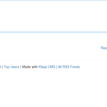
Rep
d
|
Top Users
| Made with
Kliqqi CMS
|
All RSS Feeds