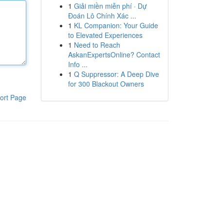
1
Giải miền miễn phí · Dự
Đoán Lô Chính Xác ...
1
KL Companion: Your Guide
to Elevated Experiences
1
Need to Reach
AskanExpertsOnline? Contact
Info ...
1
Q Suppressor: A Deep Dive
for 300 Blackout Owners
ort Page