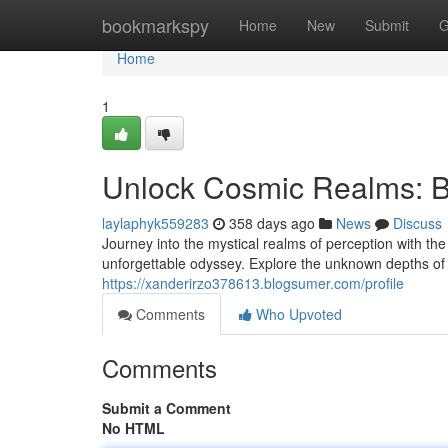
Home
bookmarkspy
Home
New
Submit
G
Home
1
Unlock Cosmic Realms: B
laylaphyk559283
358 days ago
News
Discuss
Journey into the mystical realms of perception with th
unforgettable odyssey. Explore the unknown depths of 
https://xanderirzo378613.blogsumer.com/profile
Comments
Who Upvoted
Comments
Submit a Comment
No HTML