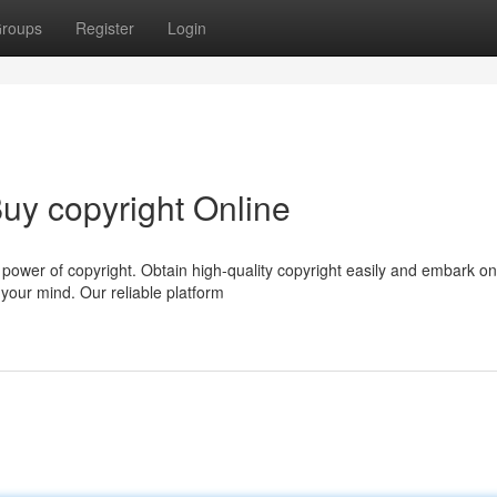
roups
Register
Login
uy copyright Online
e power of copyright. Obtain high-quality copyright easily and embark on
your mind. Our reliable platform