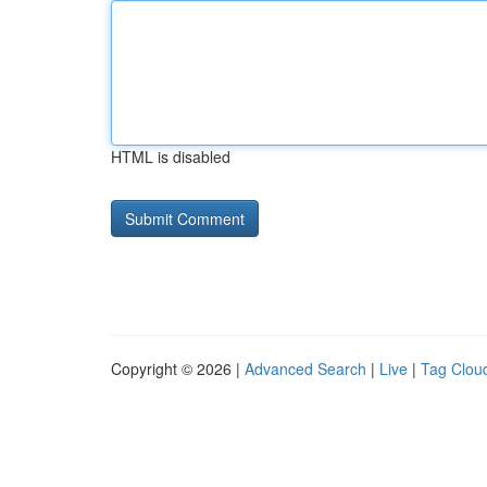
HTML is disabled
Copyright © 2026 |
Advanced Search
|
Live
|
Tag Clou