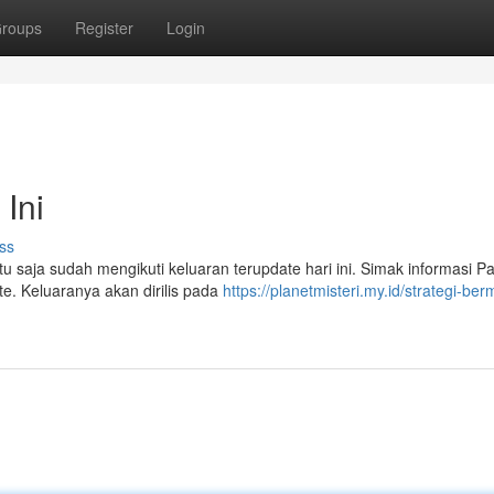
roups
Register
Login
Ini
ss
tu saja sudah mengikuti keluaran terupdate hari ini. Simak informasi Pa
te. Keluaranya akan dirilis pada
https://planetmisteri.my.id/strategi-ber