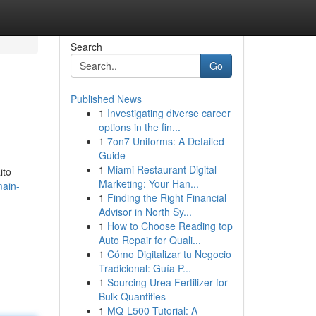
Search
Go
Published News
1
Investigating diverse career
options in the fin...
1
7on7 Uniforms: A Detailed
Guide
1
Miami Restaurant Digital
ito
Marketing: Your Han...
main-
1
Finding the Right Financial
Advisor in North Sy...
1
How to Choose Reading top
Auto Repair for Quali...
1
Cómo Digitalizar tu Negocio
Tradicional: Guía P...
1
Sourcing Urea Fertilizer for
Bulk Quantities
1
MQ-L500 Tutorial: A