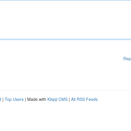
Rep
d
|
Top Users
| Made with
Kliqqi CMS
|
All RSS Feeds