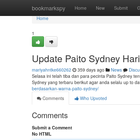
Home
bookmarkspy
Home
New
Submit
G
Home
1
Update Paito Sydney Hari 
mariyahntke660262
359 days ago
News
Discu
Selasa ini telah tiba dan para pecinta Paito Sydney ten
Sydney yang terbaru berikut agar anda selalu up to da
berdasarkan-warna-paito-sydney/
Comments
Who Upvoted
Comments
Submit a Comment
No HTML