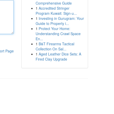
Comprehensive Guide
1
Accredited Stringer
Program Kuwait: Sign-u...
1
Investing in Gurugram: Your
Guide to Property i...
1
Protect Your Home:
Understanding Crawl Space
En...
1
B&T Firearms Tactical
Collection On Sal...
ort Page
1
Aged Leather Dice Sets: A
Fired Clay Upgrade