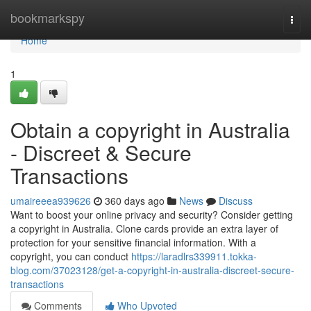
Home
bookmarkspy
Togg
navi
Home
1
Obtain a copyright in Australia
- Discreet & Secure
Transactions
umaireeea939626
360 days ago
News
Discuss
Want to boost your online privacy and security? Consider getting
a copyright in Australia. Clone cards provide an extra layer of
protection for your sensitive financial information. With a
copyright, you can conduct
https://laradlrs339911.tokka-
blog.com/37023128/get-a-copyright-in-australia-discreet-secure-
transactions
Comments
Who Upvoted