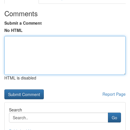
Comments
Submit a Comment
No HTML
HTML is disabled
Report Page
Search
Go