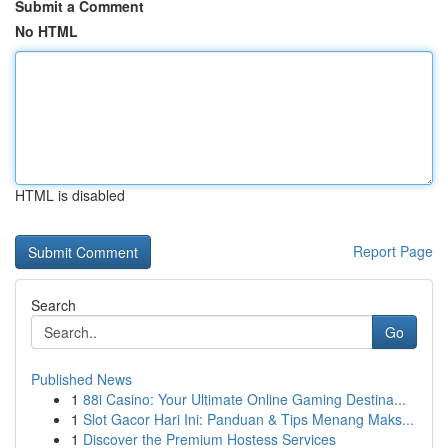
Submit a Comment
No HTML
HTML is disabled
Report Page
Search
Go
Published News
1
88i Casino: Your Ultimate Online Gaming Destina...
1
Slot Gacor Hari Ini: Panduan & Tips Menang Maks...
1
Discover the Premium Hostess Services