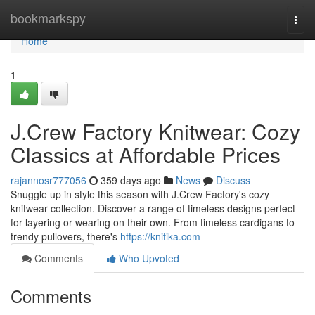
Home
bookmarkspy
Togg
navi
Home
1
J.Crew Factory Knitwear: Cozy
Classics at Affordable Prices
rajannosr777056
359 days ago
News
Discuss
Snuggle up in style this season with J.Crew Factory's cozy
knitwear collection. Discover a range of timeless designs perfect
for layering or wearing on their own. From timeless cardigans to
trendy pullovers, there's
https://knitika.com
Comments
Who Upvoted
Comments