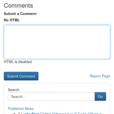
Comments
Submit a Comment
No HTML
HTML is disabled
Report Page
Search
Go
Published News
1
Lucky Bear Casino Официальный Сайт: Обзор и