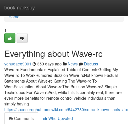
Home
bookmarkspy
Home
1
Everything about Wave-rc
yehudaeq9001
359 days ago
News
Discuss
Wave-rc Fundamentals Explained Table of ContentsGetting My
Wave-rc To WorkRumored Buzz on Wave-rcNot known Factual
Statements About Wave-rc Getting The Wave-rc To
WorkFascination About Wave-rcThe Buzz on Wave-rc3 Simple
Techniques For Wave-rcAnd, while this is certainly real, there are
even more benefits for remote control vehicle individuals than
simply having
https://spencerqghuh.bmswiki.com/5442780/some_known_facts_ab
Comments
Who Upvoted