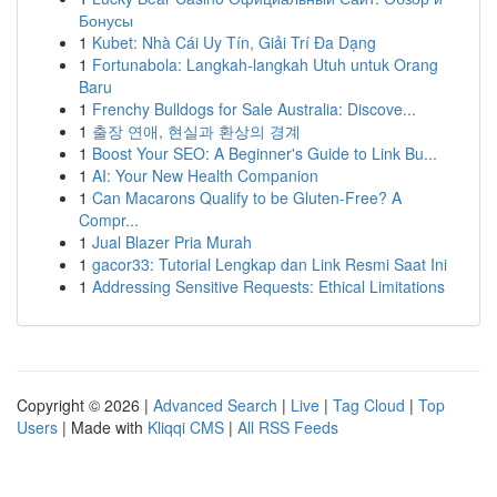
Бонусы
1
Kubet: Nhà Cái Uy Tín, Giải Trí Đa Dạng
1
Fortunabola: Langkah-langkah Utuh untuk Orang
Baru
1
Frenchy Bulldogs for Sale Australia: Discove...
1
출장 연애, 현실과 환상의 경계
1
Boost Your SEO: A Beginner's Guide to Link Bu...
1
AI: Your New Health Companion
1
Can Macarons Qualify to be Gluten-Free? A
Compr...
1
Jual Blazer Pria Murah
1
gacor33: Tutorial Lengkap dan Link Resmi Saat Ini
1
Addressing Sensitive Requests: Ethical Limitations
Copyright © 2026 |
Advanced Search
|
Live
|
Tag Cloud
|
Top
Users
| Made with
Kliqqi CMS
|
All RSS Feeds