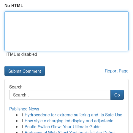
No HTML
HTML is disabled
Report Page
Search
Go
Published News
1
Hydrocodone for extreme suffering and Its Safe Use
1
How style c charging led display and adjustable...
1
Boutiq Switch Glow: Your Ultimate Guide
1
Profesyonel Web Sitesi Yaptırmak: İşinize Değer...