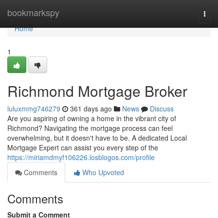
Home
bookmarkspy
Togg
navi
Home
1
Richmond Mortgage Broker
luluxmmg746279
361 days ago
News
Discuss
Are you aspiring of owning a home in the vibrant city of
Richmond? Navigating the mortgage process can feel
overwhelming, but it doesn't have to be. A dedicated Local
Mortgage Expert can assist you every step of the
https://miriamdmyf106226.losblogos.com/profile
Comments
Who Upvoted
Comments
Submit a Comment