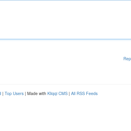
Rep
d
|
Top Users
| Made with
Kliqqi CMS
|
All RSS Feeds