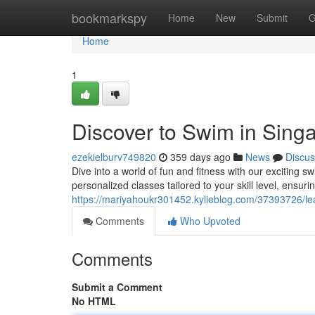
Home
bookmarkspy
Home
New
Submit
G
Home
1
Discover to Swim in Singa
ezekielburv749820
359 days ago
News
Discus
Dive into a world of fun and fitness with our exciting 
personalized classes tailored to your skill level, ensur
https://mariyahoukr301452.kylieblog.com/37393726/lea
Comments
Who Upvoted
Comments
Submit a Comment
No HTML