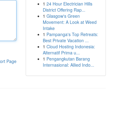
1
24 Hour Electrician Hills
District Offering Rap...
1
Glasgow's Green
Movement: A Look at Weed
Intake
1
Pampanga's Top Retreats:
Best Private Vacation ...
1
Cloud Hosting Indonesia:
Alternatif Prima u...
1
Pengangkutan Barang
ort Page
Internasional: Allied Indo...