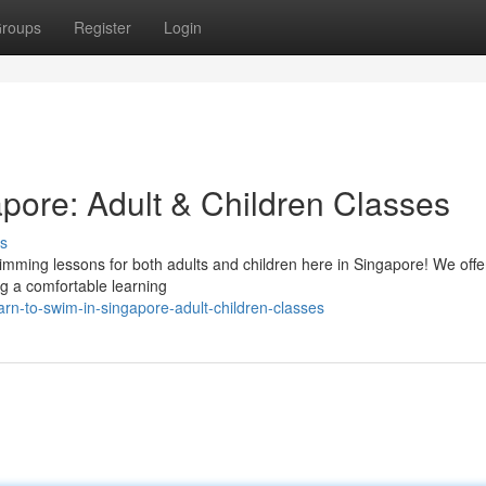
roups
Register
Login
pore: Adult & Children Classes
s
swimming lessons for both adults and children here in Singapore! We offe
ing a comfortable learning
rn-to-swim-in-singapore-adult-children-classes