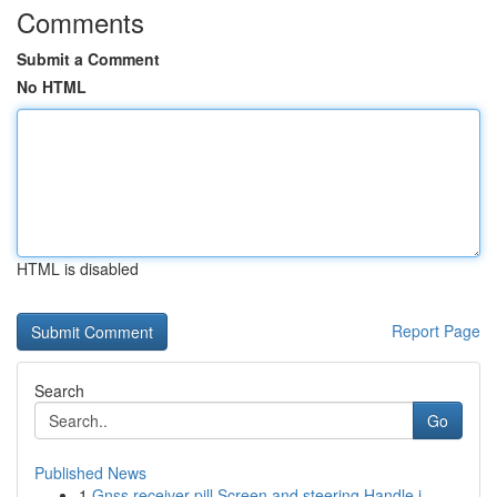
Comments
Submit a Comment
No HTML
HTML is disabled
Report Page
Search
Go
Published News
1
Gnss receiver pill Screen and steering Handle i...