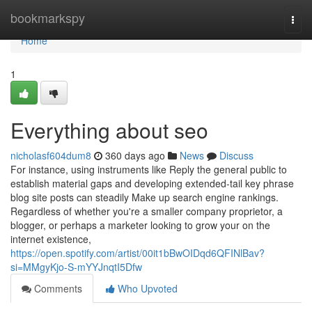
Home
bookmarkspy
Togg
navi
Home
1
Everything about seo
nicholasf604dum8
360 days ago
News
Discuss
For instance, using instruments like Reply the general public to
establish material gaps and developing extended-tail key phrase
blog site posts can steadily Make up search engine rankings.
Regardless of whether you're a smaller company proprietor, a
blogger, or perhaps a marketer looking to grow your on the
internet existence,
https://open.spotify.com/artist/00it1bBwOIDqd6QFINlBav?
si=MMgyKjo-S-mYYJnqtI5Dfw
Comments
Who Upvoted