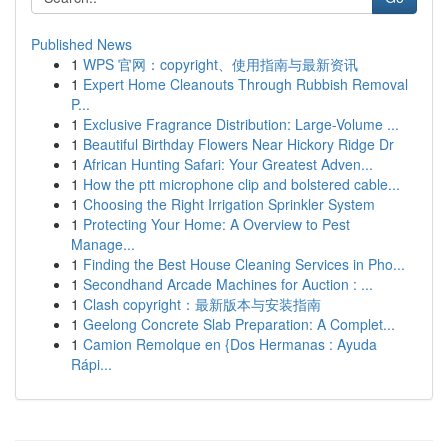
Published News
1
WPS 官网：copyright、使用指南与最新资讯
1
Expert Home Cleanouts Through Rubbish Removal
P...
1
Exclusive Fragrance Distribution: Large-Volume ...
1
Beautiful Birthday Flowers Near Hickory Ridge Dr
1
African Hunting Safari: Your Greatest Adven...
1
How the ptt microphone clip and bolstered cable...
1
Choosing the Right Irrigation Sprinkler System
1
Protecting Your Home: A Overview to Pest
Manage...
1
Finding the Best House Cleaning Services in Pho...
1
Secondhand Arcade Machines for Auction : ...
1
Clash copyright：最新版本与安装指南
1
Geelong Concrete Slab Preparation: A Complet...
1
Camion Remolque en {Dos Hermanas : Ayuda
Rápi...