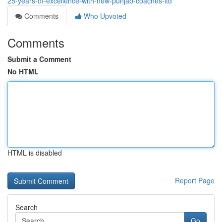
25-years-of-excellence-with-new-punjab-coaches-ltd
Comments
Who Upvoted
Comments
Submit a Comment
No HTML
HTML is disabled
Report Page
Search
Go