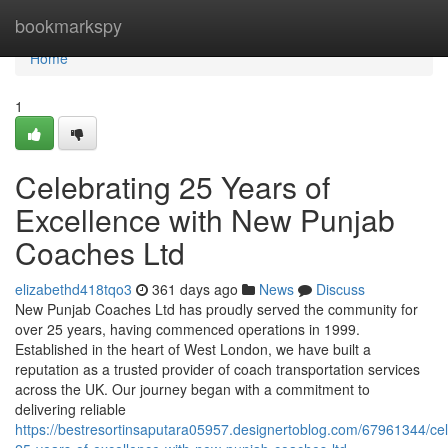
Home
bookmarkspy
Home
1
Celebrating 25 Years of
Excellence with New Punjab
Coaches Ltd
elizabethd418tqo3
361 days ago
News
Discuss
New Punjab Coaches Ltd has proudly served the community for
over 25 years, having commenced operations in 1999.
Established in the heart of West London, we have built a
reputation as a trusted provider of coach transportation services
across the UK. Our journey began with a commitment to
delivering reliable
https://bestresortinsaputara05957.designertoblog.com/67961344/cel