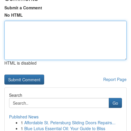
Submit a Comment
No HTML
HTML is disabled
Report Page
Search
Go
Published News
1
Affordable St. Petersburg Sliding Doors Repairs...
1
Blue Lotus Essential Oil: Your Guide to Bliss