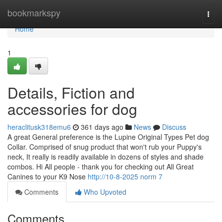
Home
bookmarkspy
Togg
navi
Home
1
Details, Fiction and
accessories for dog
heraclitusk318emu6
361 days ago
News
Discuss
A great General preference is the Lupine Original Types Pet dog
Collar. Comprised of snug product that won't rub your Puppy's
neck, It really is readily available in dozens of styles and shade
combos. Hi All people - thank you for checking out All Great
Canines to your K9 Nose
http://10-8-2025 norm 7
Comments
Who Upvoted
Comments