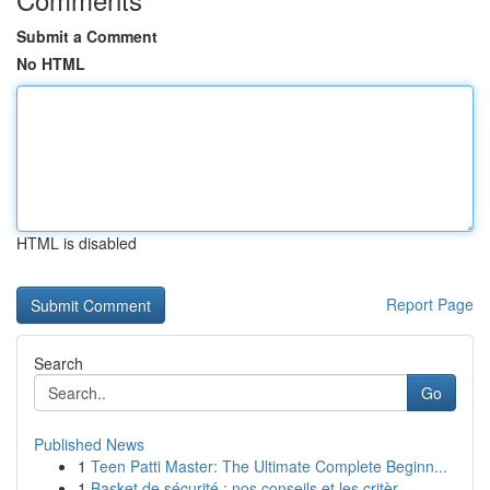
Submit a Comment
No HTML
HTML is disabled
Report Page
Search
Go
Published News
1
Teen Patti Master: The Ultimate Complete Beginn...
1
Basket de sécurité : nos conseils et les critèr...