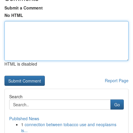
Submit a Comment
No HTML
HTML is disabled
Report Page
Search
Go
Published News
1
connection between tobacco use and neoplasms
is...