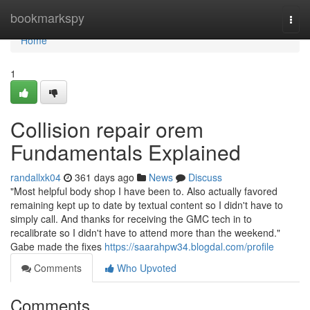
Home
bookmarkspy
Togg
navi
Home
1
Collision repair orem
Fundamentals Explained
randallxk04
361 days ago
News
Discuss
"Most helpful body shop I have been to. Also actually favored
remaining kept up to date by textual content so I didn't have to
simply call. And thanks for receiving the GMC tech in to
recalibrate so I didn't have to attend more than the weekend."
Gabe made the fixes
https://saarahpw34.blogdal.com/profile
Comments
Who Upvoted
Comments