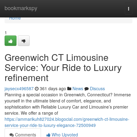
Home
bookmarkspy
Togg
navi
Home
1
Greenwich CT Limousine
Service: Your Ride to Luxury
refinement
jaysecx496587
361 days ago
News
Discuss
Planning a special occasion in Greenwich, Connecticut? Immerse
yourself in the ultimate blend of comfort, elegance, and
sophistication with Reliable Luxury Car and Limousine’s premier
service. We offer a range of
https://ammarikuh827024.blogocial.com/greenwich-ct-limousine-
service-your-ride-to-luxury-elegance-72500949
Comments
Who Upvoted