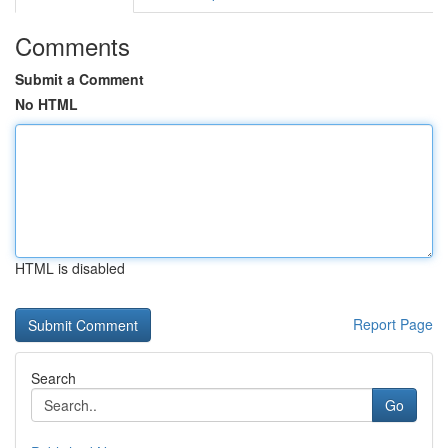
Comments
Submit a Comment
No HTML
HTML is disabled
Report Page
Search
Go