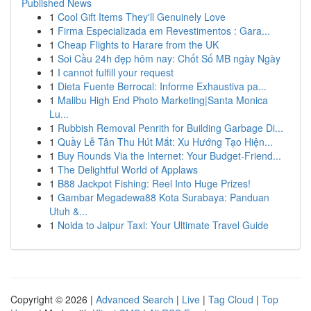
Published News
1
Cool Gift Items They'll Genuinely Love
1
Firma Especializada em Revestimentos : Gara...
1
Cheap Flights to Harare from the UK
1
Soi Cầu 24h đẹp hôm nay: Chốt Số MB ngày Ngày
1
I cannot fulfill your request
1
Dieta Fuente Berrocal: Informe Exhaustiva pa...
1
Malibu High End Photo Marketing|Santa Monica
Lu...
1
Rubbish Removal Penrith for Building Garbage Di...
1
Quầy Lễ Tân Thu Hút Mắt: Xu Hướng Tạo Hiện...
1
Buy Rounds Via the Internet: Your Budget-Friend...
1
The Delightful World of Applaws
1
B88 Jackpot Fishing: Reel Into Huge Prizes!
1
Gambar Megadewa88 Kota Surabaya: Panduan
Utuh &...
1
Noida to Jaipur Taxi: Your Ultimate Travel Guide
Copyright © 2026 |
Advanced Search
|
Live
|
Tag Cloud
|
Top