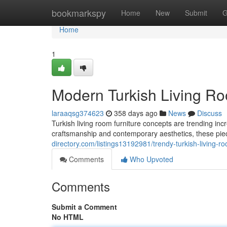
Home
bookmarkspy
Home
New
Submit
G
Home
1
Modern Turkish Living Ro
laraaqsg374623
358 days ago
News
Discuss
Turkish living room furniture concepts are trending incr
craftsmanship and contemporary aesthetics, these pie
directory.com/listings13192981/trendy-turkish-living-r
Comments
Who Upvoted
Comments
Submit a Comment
No HTML