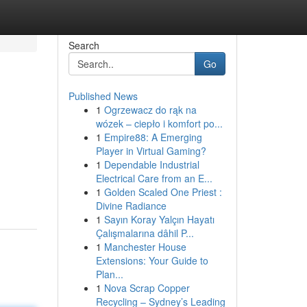
Search
Go
Published News
1
Ogrzewacz do rąk na
wózek – ciepło i komfort po...
1
Empire88: A Emerging
Player in Virtual Gaming?
1
Dependable Industrial
Electrical Care from an E...
1
Golden Scaled One Priest :
Divine Radiance
1
Sayın Koray Yalçın Hayatı
Çalışmalarına dâhil P...
1
Manchester House
Extensions: Your Guide to
Plan...
1
Nova Scrap Copper
Recycling – Sydney’s Leading