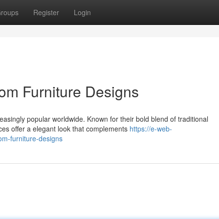
roups
Register
Login
om Furniture Designs
easingly popular worldwide. Known for their bold blend of traditional
ces offer a elegant look that complements
https://e-web-
oom-furniture-designs