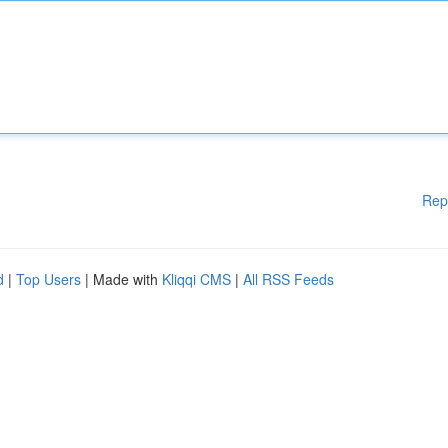
Rep
d
|
Top Users
| Made with
Kliqqi CMS
|
All RSS Feeds