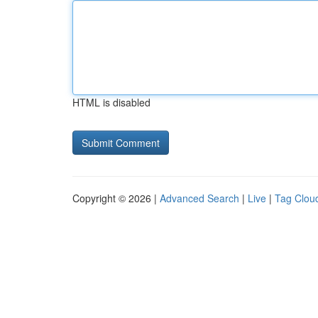
HTML is disabled
Copyright © 2026 |
Advanced Search
|
Live
|
Tag Clou