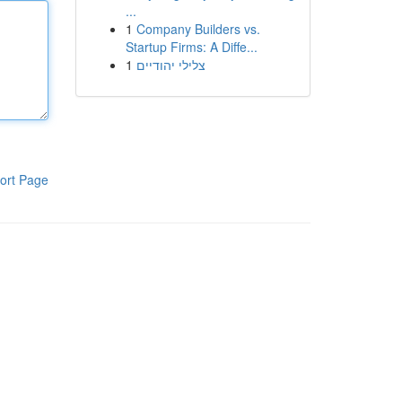
...
1
Company Builders vs.
Startup Firms: A Diffe...
1
צלילי יהודיים
ort Page