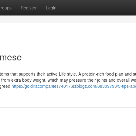
roups
Register
Login
amese
ems that supports their active Life style. A protein-rich food plan and s
from extra body weight, which may pressure their joints and overall we
igreed
https://goldiracompanies74017.ezblogz.com/68309793/5-tips-ab