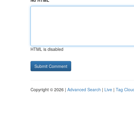
No HTML
HTML is disabled
Copyright © 2026 |
Advanced Search
|
Live
|
Tag Clou