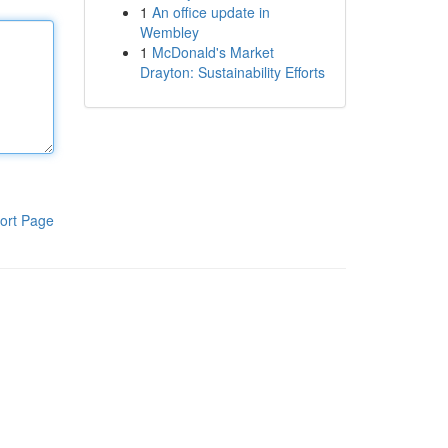
1
An office update in
Wembley
1
McDonald's Market
Drayton: Sustainability Efforts
ort Page