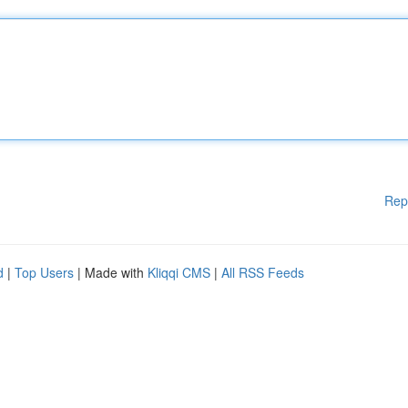
Rep
d
|
Top Users
| Made with
Kliqqi CMS
|
All RSS Feeds