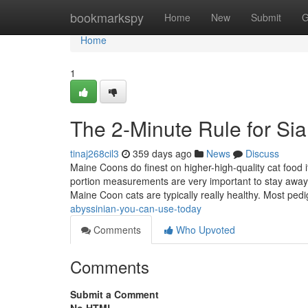
Home
bookmarkspy
Home
New
Submit
G
Home
1
The 2-Minute Rule for Si
tinaj268cil3
359 days ago
News
Discuss
Maine Coons do finest on higher-high-quality cat food it
portion measurements are very important to stay away 
Maine Coon cats are typically really healthy. Most ped
abyssinian-you-can-use-today
Comments
Who Upvoted
Comments
Submit a Comment