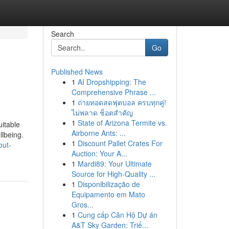
Search
Go
Published News
1
AI Dropshipping: The
Comprehensive Phrase ...
1
ถ่ายทอดสดฟุตบอล ครบทุกคู่!
ไม่พลาด ช็อตสำคัญ
1
State of Arizona Termite vs.
uitable
Airborne Ants: ...
llbeing.
1
Discount Pallet Crates For
out-
Auction: Your A...
1
Mardi89: Your Ultimate
Source for High-Quality ...
1
Disponibilização de
Equipamento em Mato
Gros...
1
Cung cấp Căn Hộ Dự án
A&T Sky Garden: Triể...