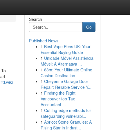
Search
Go
Published News
1
Best Vape Pens UK: Your
Essential Buying Guide
1
Unidade Móvel Assistência
Móvel: A Alternativa ...
1
88m: Your Ultimate Online
 To
Casino Destination
art
1
Cheyenne Garage Door
fd.wiki-
Repair: Reliable Service Y...
1
Finding the Right
Vancouver top Tax
Accountant ...
1
Cutting-edge methods for
safeguarding vulnerabl...
1
Apricot Stone Granules: A
Rising Star in Indust...