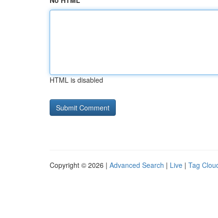
No HTML
HTML is disabled
Copyright © 2026 |
Advanced Search
|
Live
|
Tag Clou