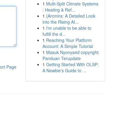
1
Multi-Split Climate Systems
: Heating & Ref...
1
{Arcmira: A Detailed Look
into the Rising AI...
1
I'm unable to be able to
fulfill the d...
1
Reaching Your Platform
Account: A Simple Tutorial
1
Masuk Nyonya4d copyright:
Panduan Terupdate
1
Getting Started With OLSP:
ort Page
A Newbie's Guide to ...