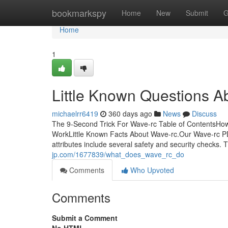
Home
bookmarkspy
Home
New
Submit
G
Home
1
Little Known Questions A
michaelrr6419
360 days ago
News
Discuss
The 9-Second Trick For Wave-rc Table of ContentsHo
WorkLittle Known Facts About Wave-rc.Our Wave-rc PD
attributes include several safety and security checks.
jp.com/1677839/what_does_wave_rc_do
Comments
Who Upvoted
Comments
Submit a Comment