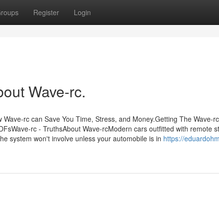
roups
Register
Login
bout Wave-rc.
w Wave-rc can Save You Time, Stress, and Money.Getting The Wave-rc
FsWave-rc - TruthsAbout Wave-rcModern cars outfitted with remote st
 The system won't involve unless your automobile is in
https://eduardohmi