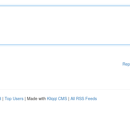
Rep
d
|
Top Users
| Made with
Kliqqi CMS
|
All RSS Feeds