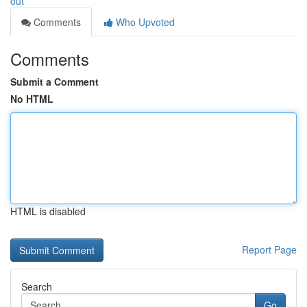
out
Comments
Who Upvoted
Comments
Submit a Comment
No HTML
HTML is disabled
Report Page
Search
Go