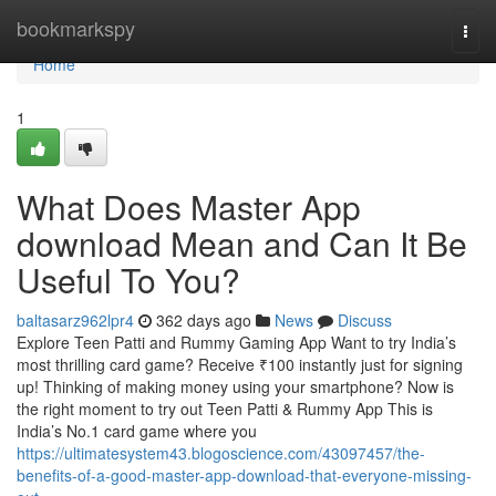
Home
bookmarkspy
Togg
navi
Home
1
What Does Master App
download Mean and Can It Be
Useful To You?
baltasarz962lpr4
362 days ago
News
Discuss
Explore Teen Patti and Rummy Gaming App Want to try India’s
most thrilling card game? Receive ₹100 instantly just for signing
up! Thinking of making money using your smartphone? Now is
the right moment to try out Teen Patti & Rummy App This is
India’s No.1 card game where you
https://ultimatesystem43.blogoscience.com/43097457/the-
benefits-of-a-good-master-app-download-that-everyone-missing-