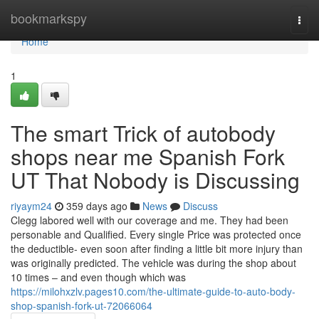
Home
bookmarkspy
Togg
navi
Home
1
The smart Trick of autobody
shops near me Spanish Fork
UT That Nobody is Discussing
riyaym24
359 days ago
News
Discuss
Clegg labored well with our coverage and me. They had been
personable and Qualified. Every single Price was protected once
the deductible- even soon after finding a little bit more injury than
was originally predicted. The vehicle was during the shop about
10 times – and even though which was
https://milohxzlv.pages10.com/the-ultimate-guide-to-auto-body-
shop-spanish-fork-ut-72066064