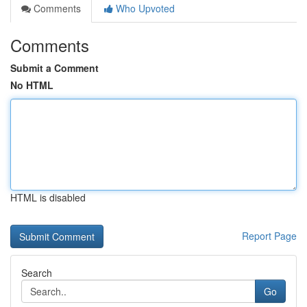
Comments
Who Upvoted
Comments
Submit a Comment
No HTML
HTML is disabled
Report Page
Search
Go