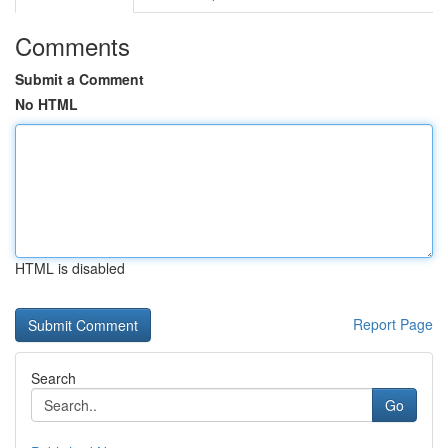
Comments
Submit a Comment
No HTML
HTML is disabled
Report Page
Search
Go