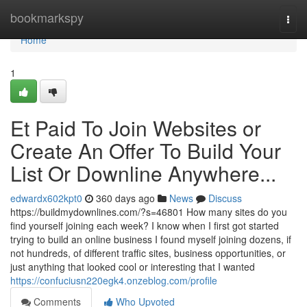
Home
bookmarkspy
Togg
navi
Home
1
Et Paid To Join Websites or
Create An Offer To Build Your
List Or Downline Anywhere...
edwardx602kpt0
360 days ago
News
Discuss
https://buildmydownlines.com/?s=46801 How many sites do you
find yourself joining each week? I know when I first got started
trying to build an online business I found myself joining dozens, if
not hundreds, of different traffic sites, business opportunities, or
just anything that looked cool or interesting that I wanted
https://confuciusn220egk4.onzeblog.com/profile
Comments
Who Upvoted