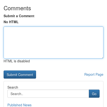
Comments
Submit a Comment
No HTML
HTML is disabled
Report Page
Search
Go
Published News