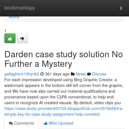
Home
bookmarkspy
Togg
navi
Home
1
Darden case study solution No
Further a Mystery
gallaghero190ynk2
361 days ago
News
Discuss
For each impression developed using Bing Graphic Creator, a
watermark appears in the bottom still left corner from the graphic,
and We have now also carried out material qualifications and
provenance based upon the C2PA conventional, to help end
users to recognize AI created visuals. By default, video clips you
https://case-study-providers00705.blogspothub.com/35784565/a-
simple-key-for-case-study-assignment-help-unveiled
Comments
Who Upvoted