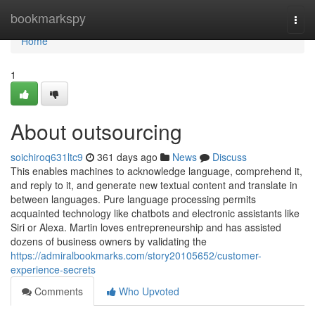
Home
bookmarkspy
Togg
navi
Home
1
About outsourcing
soichiroq631ltc9
361 days ago
News
Discuss
This enables machines to acknowledge language, comprehend it,
and reply to it, and generate new textual content and translate in
between languages. Pure language processing permits
acquainted technology like chatbots and electronic assistants like
Siri or Alexa. Martin loves entrepreneurship and has assisted
dozens of business owners by validating the
https://admiralbookmarks.com/story20105652/customer-
experience-secrets
Comments
Who Upvoted