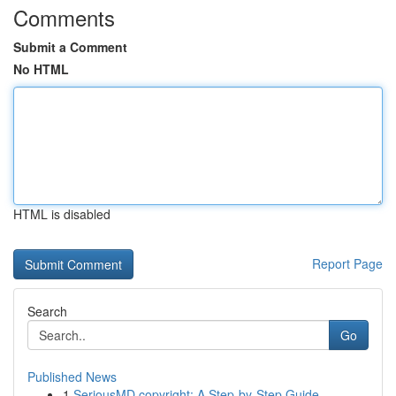
Comments
Submit a Comment
No HTML
HTML is disabled
Report Page
Search
Go
Published News
1
SeriousMD copyright: A Step-by-Step Guide