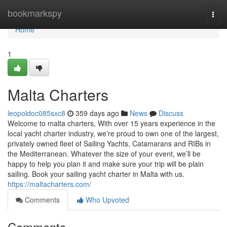
Home
bookmarkspy
Togg
navi
Home
1
Malta Charters
leopoldoc085sxc8
359 days ago
News
Discuss
Welcome to malta charters, With over 15 years experience in the
local yacht charter industry, we’re proud to own one of the largest,
privately owned fleet of Sailing Yachts, Catamarans and RIBs in
the Mediterranean. Whatever the size of your event, we’ll be
happy to help you plan it and make sure your trip will be plain
sailing. Book your sailing yacht charter in Malta with us.
https://maltacharters.com/
Comments
Who Upvoted
Comments