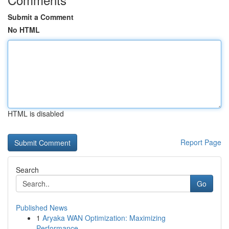
Submit a Comment
No HTML
HTML is disabled
Report Page
Search
Go
Published News
1
Aryaka WAN Optimization: Maximizing
Performance...