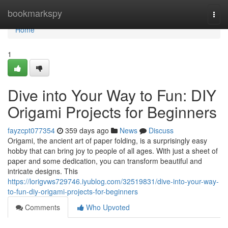
Home
bookmarkspy
Togg
navi
Home
1
Dive into Your Way to Fun: DIY
Origami Projects for Beginners
fayzcpt077354
359 days ago
News
Discuss
Origami, the ancient art of paper folding, is a surprisingly easy
hobby that can bring joy to people of all ages. With just a sheet of
paper and some dedication, you can transform beautiful and
intricate designs. This
https://lorigvws729746.iyublog.com/32519831/dive-into-your-way-
to-fun-diy-origami-projects-for-beginners
Comments
Who Upvoted