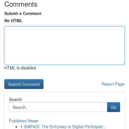
Comments
Submit a Comment
No HTML
HTML is disabled
Report Page
Search
Go
Published News
1
SIAP4DI: The Entryway to Digital Participati...