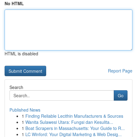
No HTML
HTML is disabled
Report Page
Search
Go
Published News
1
Finding Reliable Lecithin Manufacturers & Sources
1
Wanita Sulawesi Utara: Fungsi dan Kesulita...
1
Boat Scrapers in Massachusetts: Your Guide to R...
1
LC Winford: Your Digital Marketing & Web Desig...