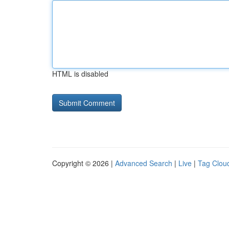
HTML is disabled
Copyright © 2026 |
Advanced Search
|
Live
|
Tag Clou