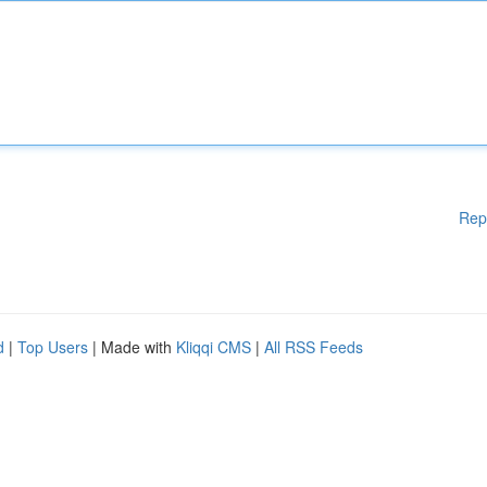
Rep
d
|
Top Users
| Made with
Kliqqi CMS
|
All RSS Feeds