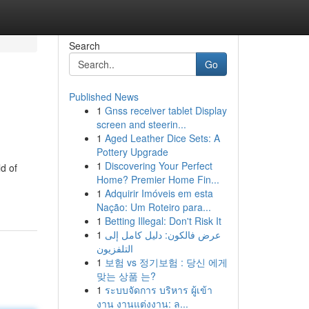
Search
Go
Published News
1
Gnss receiver tablet Display
screen and steerin...
1
Aged Leather Dice Sets: A
Pottery Upgrade
1
Discovering Your Perfect
d of
Home? Premier Home Fin...
1
Adquirir Imóveis em esta
Nação: Um Roteiro para...
1
Betting Illegal: Don't Risk It
1
عرض فالكون: دليل كامل إلى
التلفزيون
1
보험 vs 정기보험 : 당신 에게
맞는 상품 는?
1
ระบบจัดการ บริหาร ผู้เข้า
งาน งานแต่งงาน: ล...