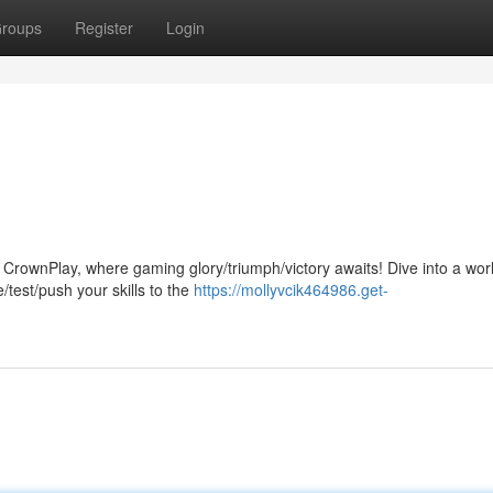
roups
Register
Login
n CrownPlay, where gaming glory/triumph/victory awaits! Dive into a worl
/test/push your skills to the
https://mollyvcik464986.get-