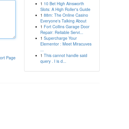
1
10 Bet High Ainsworth
Slots: A High Roller's Guide
1
88m: The Online Casino
Everyone's Talking About
1
Fort Collins Garage Door
Repair: Reliable Servi...
1
Supercharge Your
Elementor : Meet Miracuves
...
1
This cannot handle said
ort Page
query . I is d...