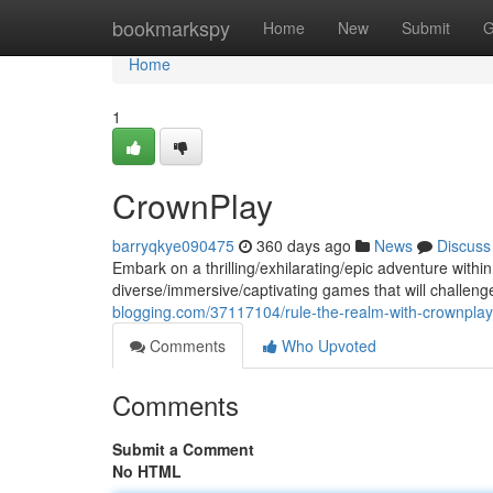
Home
bookmarkspy
Home
New
Submit
G
Home
1
CrownPlay
barryqkye090475
360 days ago
News
Discuss
Embark on a thrilling/exhilarating/epic adventure withi
diverse/immersive/captivating games that will challenge
blogging.com/37117104/rule-the-realm-with-crownplay
Comments
Who Upvoted
Comments
Submit a Comment
No HTML