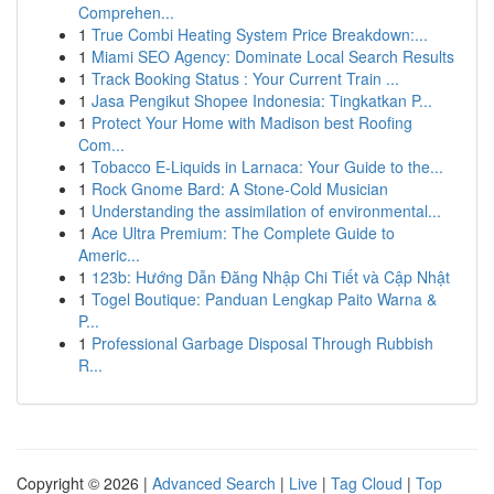
Comprehen...
1
True Combi Heating System Price Breakdown:...
1
Miami SEO Agency: Dominate Local Search Results
1
Track Booking Status : Your Current Train ...
1
Jasa Pengikut Shopee Indonesia: Tingkatkan P...
1
Protect Your Home with Madison best Roofing
Com...
1
Tobacco E-Liquids in Larnaca: Your Guide to the...
1
Rock Gnome Bard: A Stone-Cold Musician
1
Understanding the assimilation of environmental...
1
Ace Ultra Premium: The Complete Guide to
Americ...
1
123b: Hướng Dẫn Đăng Nhập Chi Tiết và Cập Nhật
1
Togel Boutique: Panduan Lengkap Paito Warna &
P...
1
Professional Garbage Disposal Through Rubbish
R...
Copyright © 2026 |
Advanced Search
|
Live
|
Tag Cloud
|
Top