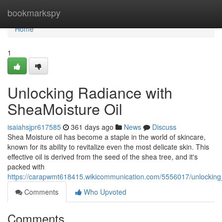
Home
bookmarkspy
Home
1
Unlocking Radiance with
SheaMoisture Oil
isaiahsjpr617585
361 days ago
News
Discuss
Shea Moisture oil has become a staple in the world of skincare,
known for its ability to revitalize even the most delicate skin. This
effective oil is derived from the seed of the shea tree, and it's
packed with
https://carapwmt618415.wikicommunication.com/5556017/unlocking
Comments
Who Upvoted
Comments