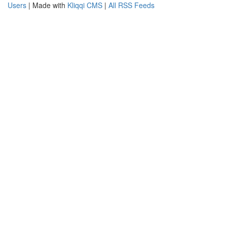
Users
| Made with
Kliqqi CMS
|
All RSS Feeds