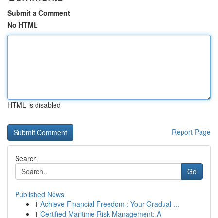
Submit a Comment
No HTML
HTML is disabled
Report Page
Search
Go
Published News
1
Achieve Financial Freedom : Your Gradual ...
1
Certified Maritime Risk Management: A