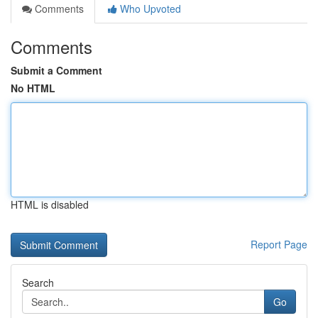
Comments
Who Upvoted
Comments
Submit a Comment
No HTML
HTML is disabled
Report Page
Search
Go