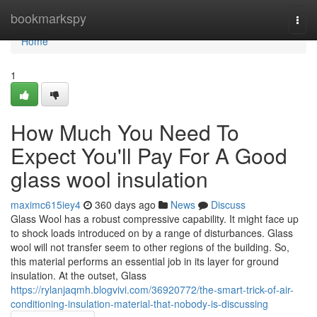
Home
bookmarkspy
Togg
navi
Home
1
How Much You Need To
Expect You'll Pay For A Good
glass wool insulation
maximc615iey4
360 days ago
News
Discuss
Glass Wool has a robust compressive capability. It might face up
to shock loads introduced on by a range of disturbances. Glass
wool will not transfer seem to other regions of the building. So,
this material performs an essential job in its layer for ground
insulation. At the outset, Glass
https://rylanjaqmh.blogvivi.com/36920772/the-smart-trick-of-air-
conditioning-insulation-material-that-nobody-is-discussing