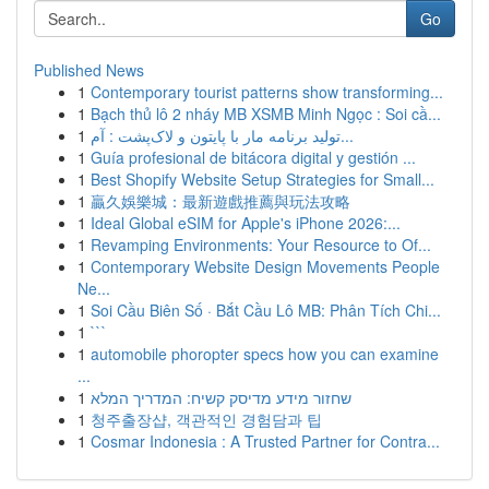
Go
Published News
1
Contemporary tourist patterns show transforming...
1
Bạch thủ lô 2 nháy MB XSMB Minh Ngọc : Soi cầ...
1
تولید برنامه مار با پایتون و لاک‌پشت : آم...
1
Guía profesional de bitácora digital y gestión ...
1
Best Shopify Website Setup Strategies for Small...
1
贏久娛樂城：最新遊戲推薦與玩法攻略
1
Ideal Global eSIM for Apple's iPhone 2026:...
1
Revamping Environments: Your Resource to Of...
1
Contemporary Website Design Movements People
Ne...
1
Soi Cầu Biên Số · Bắt Cầu Lô MB: Phân Tích Chi...
1
```
1
automobile phoropter specs how you can examine
...
1
שחזור מידע מדיסק קשיח: המדריך המלא
1
청주출장샵, 객관적인 경험담과 팁
1
Cosmar Indonesia : A Trusted Partner for Contra...