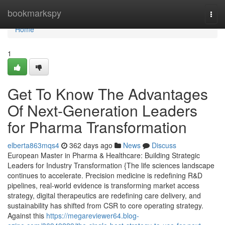
Home
bookmarkspy
Togg
navi
Home
1
Get To Know The Advantages
Of Next-Generation Leaders
for Pharma Transformation
elberta863mqs4
362 days ago
News
Discuss
European Master in Pharma & Healthcare: Building Strategic
Leaders for Industry Transformation {The life sciences landscape
continues to accelerate. Precision medicine is redefining R&D
pipelines, real-world evidence is transforming market access
strategy, digital therapeutics are redefining care delivery, and
sustainability has shifted from CSR to core operating strategy.
Against this
https://megareviewer64.blog-