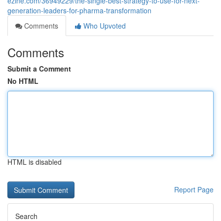
ezine.com/36949229/the-single-best-strategy-to-use-for-next-
generation-leaders-for-pharma-transformation
Comments
Who Upvoted
Comments
Submit a Comment
No HTML
HTML is disabled
Report Page
Search