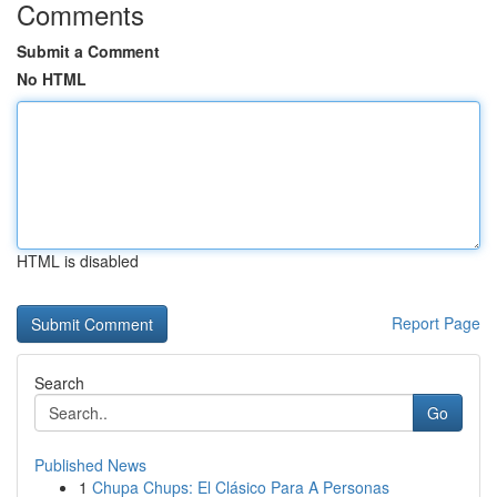
Comments
Submit a Comment
No HTML
HTML is disabled
Report Page
Search
Go
Published News
1
Chupa Chups: El Clásico Para A Personas