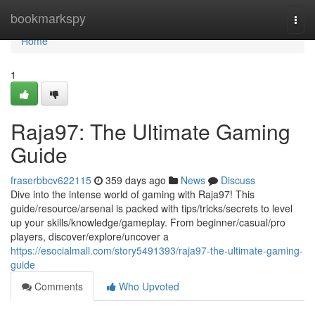
Home
bookmarkspy
Togg
navi
Home
1
Raja97: The Ultimate Gaming
Guide
fraserbbcv622115
359 days ago
News
Discuss
Dive into the intense world of gaming with Raja97! This
guide/resource/arsenal is packed with tips/tricks/secrets to level
up your skills/knowledge/gameplay. From beginner/casual/pro
players, discover/explore/uncover a
https://esocialmall.com/story5491393/raja97-the-ultimate-gaming-
guide
Comments
Who Upvoted