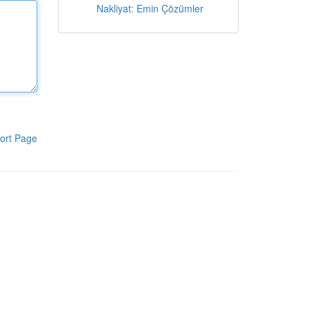
Nakliyat: Emin Çözümler
ort Page