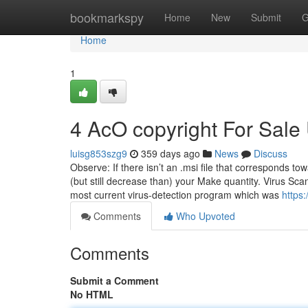
Home
bookmarkspy
Home
New
Submit
G
Home
1
4 AcO copyright For Sal
luisg853szg9
359 days ago
News
Discuss
Observe: If there isn’t an .msi file that corresponds to
(but still decrease than) your Make quantity. Virus Scan
most current virus-detection program which was
https
Comments
Who Upvoted
Comments
Submit a Comment
No HTML