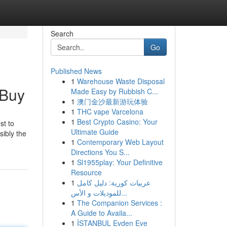
Search
Go
Published News
1
Warehouse Waste Disposal
 Buy
Made Easy by Rubbish C...
1
澳门金沙最新游玩体验
1
THC vape Varcelona
1
Best Crypto Casino: Your
st to
Ultimate Guide
sibly the
1
Contemporary Web Layout
Directions You S...
1
Sl1955play: Your Definitive
Resource
1
عربيات كورية: دليل كامل
للموديلات و الأس...
1
The Companion Services :
A Guide to Availa...
1
İSTANBUL Evden Eve