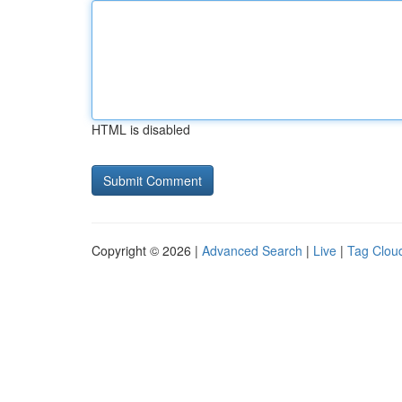
HTML is disabled
Copyright © 2026 |
Advanced Search
|
Live
|
Tag Clou