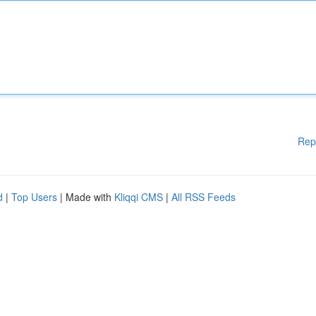
Rep
d
|
Top Users
| Made with
Kliqqi CMS
|
All RSS Feeds