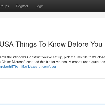
roups
Register
Login
e USA Things To Know Before You
wards the Windows Construct you've set up, pick the .msi file that's close
 Claim: Microsoft scanned this file for viruses. Microsoft used quite pos
://robertr579smf5.wikiexcerpt.com/user