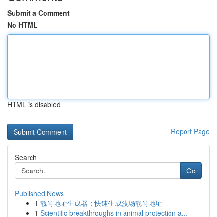
Submit a Comment
No HTML
HTML is disabled
Report Page
Search
Go
Published News
1
靓号地址生成器：快速生成波场靓号地址
1
Scientific breakthroughs in animal protection a...