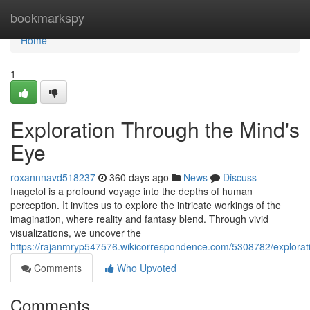
Home
bookmarkspy
Home
1
Exploration Through the Mind's
Eye
roxannnavd518237
360 days ago
News
Discuss
Inagetol is a profound voyage into the depths of human
perception. It invites us to explore the intricate workings of the
imagination, where reality and fantasy blend. Through vivid
visualizations, we uncover the
https://rajanmryp547576.wikicorrespondence.com/5308782/explora
Comments
Who Upvoted
Comments