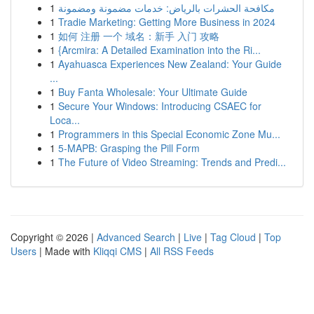
1
مكافحة الحشرات بالرياض: خدمات مضمونة ومضمونة
1
Tradie Marketing: Getting More Business in 2024
1
如何 注册 一个 域名：新手 入门 攻略
1
{Arcmira: A Detailed Examination into the Ri...
1
Ayahuasca Experiences New Zealand: Your Guide
...
1
Buy Fanta Wholesale: Your Ultimate Guide
1
Secure Your Windows: Introducing CSAEC for
Loca...
1
Programmers in this Special Economic Zone Mu...
1
5-MAPB: Grasping the Pill Form
1
The Future of Video Streaming: Trends and Predi...
Copyright © 2026 |
Advanced Search
|
Live
|
Tag Cloud
|
Top
Users
| Made with
Kliqqi CMS
|
All RSS Feeds