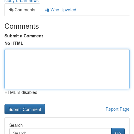
study-urban-news
Comments
Who Upvoted
Comments
Submit a Comment
No HTML
HTML is disabled
Report Page
Search
Go