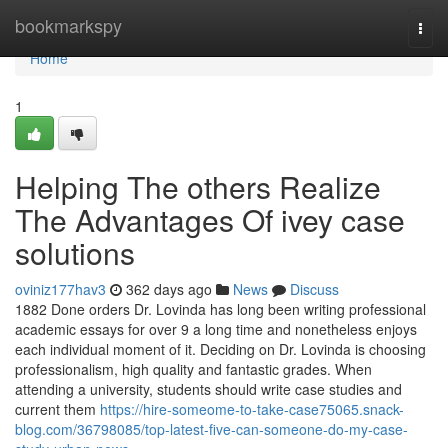
Home
bookmarkspy
Togg
navi
Home
1
Helping The others Realize
The Advantages Of ivey case
solutions
oviniz177hav3
362 days ago
News
Discuss
1882 Done orders Dr. Lovinda has long been writing professional
academic essays for over 9 a long time and nonetheless enjoys
each individual moment of it. Deciding on Dr. Lovinda is choosing
professionalism, high quality and fantastic grades. When
attending a university, students should write case studies and
current them
https://hire-someome-to-take-case75065.snack-
blog.com/36798085/top-latest-five-can-someone-do-my-case-