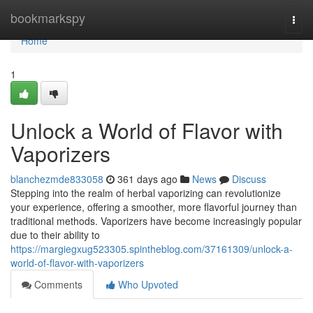
Home
bookmarkspy
Togg
navi
Home
1
Unlock a World of Flavor with
Vaporizers
blanchezmde833058
361 days ago
News
Discuss
Stepping into the realm of herbal vaporizing can revolutionize
your experience, offering a smoother, more flavorful journey than
traditional methods. Vaporizers have become increasingly popular
due to their ability to
https://margiegxug523305.spintheblog.com/37161309/unlock-a-
world-of-flavor-with-vaporizers
Comments
Who Upvoted