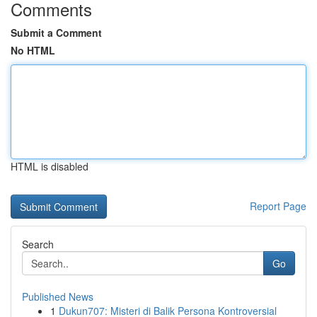
Comments
Submit a Comment
No HTML
HTML is disabled
Report Page
Search
Go
Published News
1
Dukun707: Misteri di Balik Persona Kontroversial