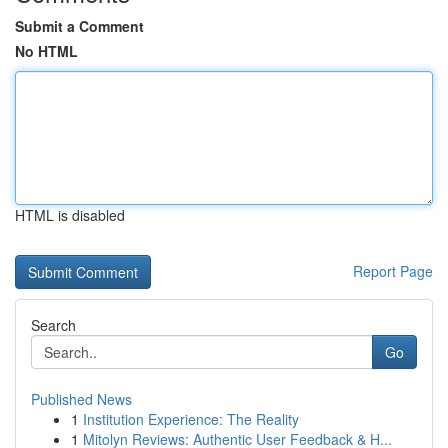
Submit a Comment
No HTML
HTML is disabled
Report Page
Search
Go
Published News
1
Institution Experience: The Reality
1
Mitolyn Reviews: Authentic User Feedback & H...