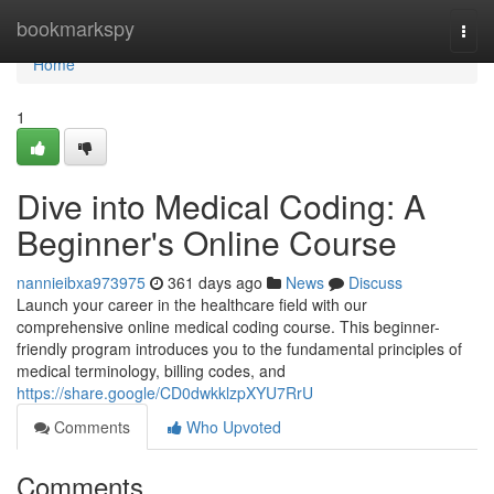
Home
bookmarkspy
Togg
navi
Home
1
Dive into Medical Coding: A
Beginner's Online Course
nannieibxa973975
361 days ago
News
Discuss
Launch your career in the healthcare field with our
comprehensive online medical coding course. This beginner-
friendly program introduces you to the fundamental principles of
medical terminology, billing codes, and
https://share.google/CD0dwkklzpXYU7RrU
Comments
Who Upvoted
Comments